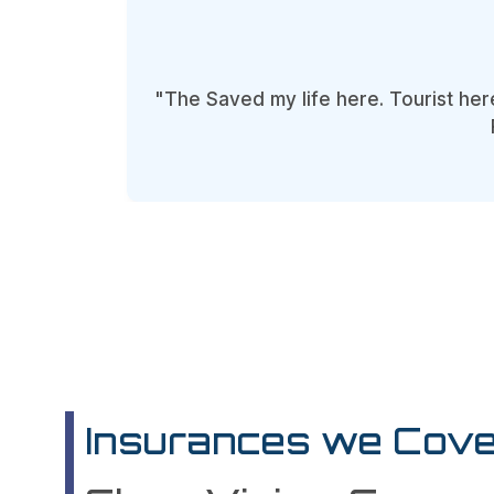
"The Saved my life here. Tourist her
Insurances we Cove