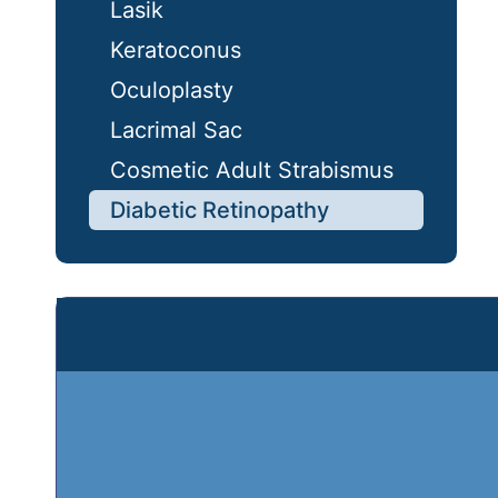
Lasik
Keratoconus
Oculoplasty
Lacrimal Sac
Cosmetic Adult Strabismus
Diabetic Retinopathy