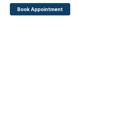
Book Appointment