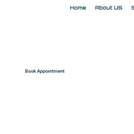
Home
About US
Expert Ophthalmology
Clearer Vision and H
Book Appointment