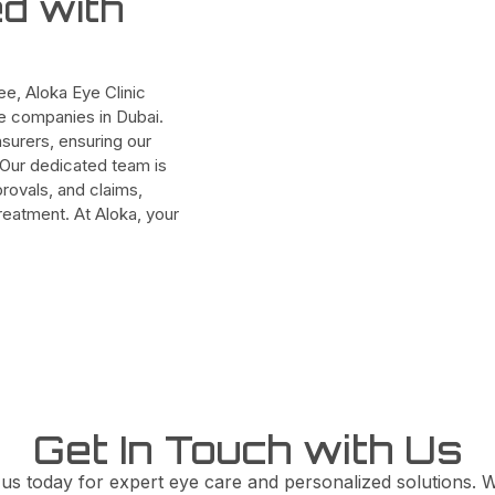
ed with
e, Aloka Eye Clinic
ce companies in Dubai.
surers, ensuring our
. Our dedicated team is
provals, and claims,
eatment. At Aloka, your
Get In Touch with Us
 us today for expert eye care and personalized solutions. W