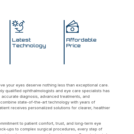
Latest
Affordable
Technology
Price
ieve your eyes deserve nothing less than exceptional care.
hly qualified ophthalmologists and eye care specialists has
g accurate diagnosis, advanced treatments, and
combine state-of-the-art technology with years of
tient receives personalized solutions for clearer, healthier
ommitment to patient comfort, trust, and long-term eye
eck-ups to complex surgical procedures, every step of