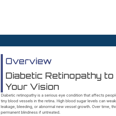
Overview
Diabetic Retinopathy t
Your Vision
Diabetic retinopathy is a serious eye condition that affects peo
tiny blood vessels in the retina. High blood sugar levels can weak
leakage, bleeding, or abnormal new vessel growth. Over time, this 
permanent blindness if untreated.