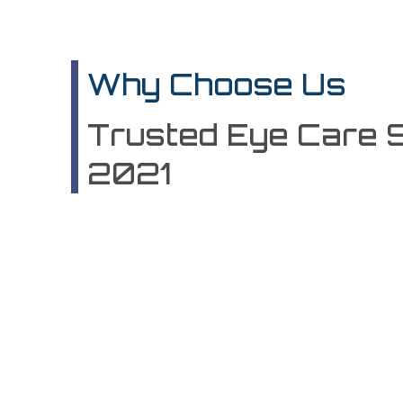
Why Choose Us
Trusted Eye Care 
2021
100%
Expert Staf