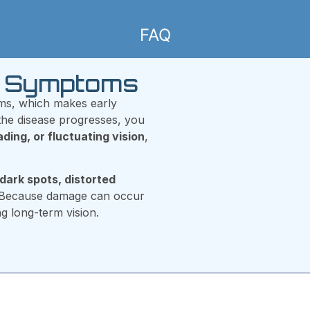
FAQ
hy Symptoms
oms, which makes early
 the disease progresses, you
eading, or fluctuating vision
,
dark spots, distorted
 Because damage can occur
ng long-term vision.