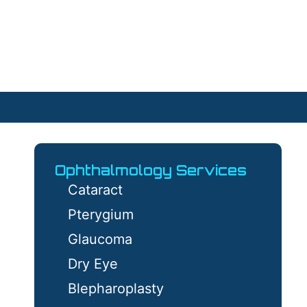
Ophthalmology Services
Cataract
Pterygium
Glaucoma
Dry Eye
Blepharoplasty