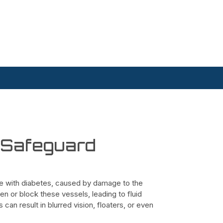
o Safeguard
ple with diabetes, caused by damage to the
en or block these vessels, leading to fluid
can result in blurred vision, floaters, or even