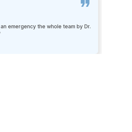
as an emergency the whole team by Dr.
I foun
"