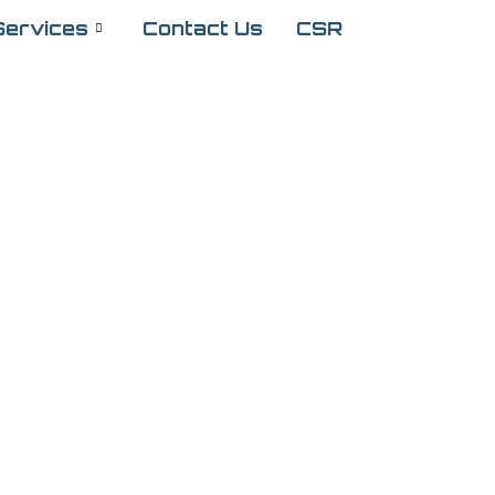
Services
Contact Us
CSR
 Services for
ealthier Eyes