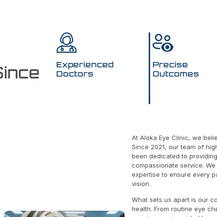
Experienced
Precise
Since
Doctors
Outcomes
At Aloka Eye Clinic, we bel
Since 2021, our team of hig
been dedicated to providin
f
compassionate service. We 
expertise to ensure every pa
vision.
What sets us apart is our c
health. From routine eye ch