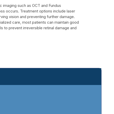
stic imaging such as OCT and Fundus
oss occurs. Treatment options include laser
rving vision and preventing further damage.
alized care, most patients can maintain good
als to prevent irreversible retinal damage and