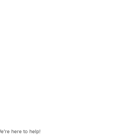
e’re here to help!