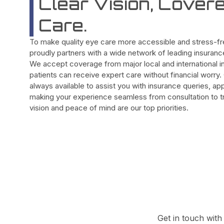
Clear Vision, Cover
Care.
To make quality eye care more accessible and stress-fre
proudly partners with a wide network of leading insuran
We accept coverage from major local and international in
patients can receive expert care without financial worry
always available to assist you with insurance queries, ap
making your experience seamless from consultation to tr
vision and peace of mind are our top priorities.
Get in touch with