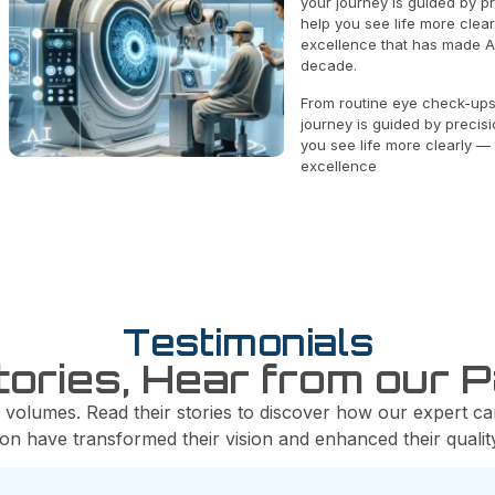
your journey is guided by p
help you see life more clea
excellence that has made Al
decade.
From routine eye check-ups
journey is guided by precis
you see life more clearly —
excellence
Testimonials
tories, Hear from our P
 volumes. Read their stories to discover how our expert ca
ion have transformed their vision and enhanced their quality 