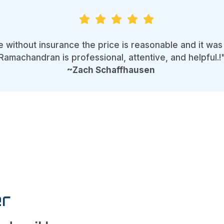
e without insurance the price is reasonable and it w
Ramachandran is professional, attentive, and helpful.!
~Zach Schaffhausen
r