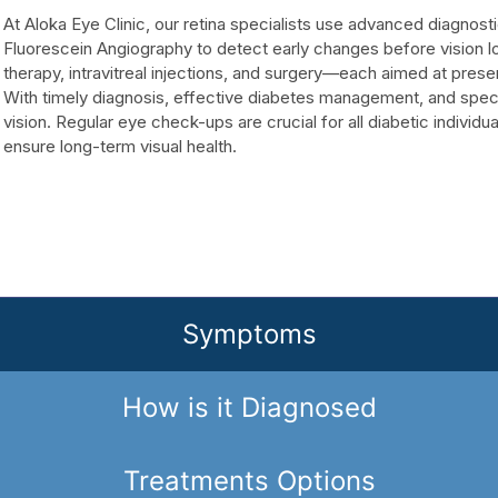
At Aloka Eye Clinic, our retina specialists use advanced diagno
Fluorescein Angiography to detect early changes before vision l
therapy, intravitreal injections, and surgery—each aimed at prese
With timely diagnosis, effective diabetes management, and speci
vision. Regular eye check-ups are crucial for all diabetic individu
ensure long-term visual health.
Symptoms
How is it Diagnosed
Treatments Options