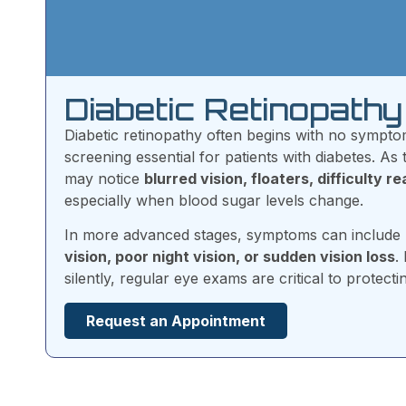
Diabetic Retinopat
Diabetic retinopathy often begins with no sympt
screening essential for patients with diabetes. As
may notice
blurred vision, floaters, difficulty r
especially when blood sugar levels change.
In more advanced stages, symptoms can include
vision, poor night vision, or sudden vision loss
.
silently, regular eye exams are critical to protecti
Request an Appointment