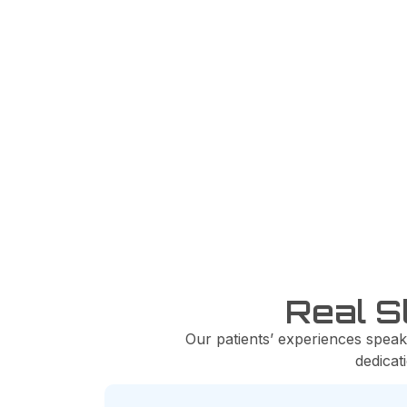
100%
Satisfied Patients
Real S
Our patients’ experiences speak
dedicat