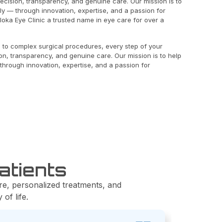
recision, transparency, and genuine care. Our mission is to
rly — through innovation, expertise, and a passion for
oka Eye Clinic a trusted name in eye care for over a
 to complex surgical procedures, every step of your
ion, transparency, and genuine care. Our mission is to help
 through innovation, expertise, and a passion for
atients
re, personalized treatments, and
of life.