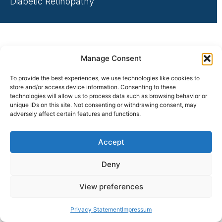
Diabetic Retinopathy
Manage Consent
To provide the best experiences, we use technologies like cookies to
store and/or access device information. Consenting to these
technologies will allow us to process data such as browsing behavior or
unique IDs on this site. Not consenting or withdrawing consent, may
adversely affect certain features and functions.
Accept
Deny
View preferences
Privacy Statement
Impressum