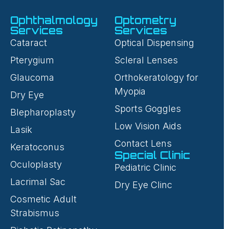
Ophthalmology
Optometry
Services
Services
Cataract
Optical Dispensing
Pterygium
Scleral Lenses
Glaucoma
Orthokeratology for
Myopia
Dry Eye
Sports Goggles
Blepharoplasty
Low Vision Aids
Lasik
Contact Lens
Keratoconus
Special Clinic
Oculoplasty
Pediatric Clinic
Lacrimal Sac
Dry Eye Clinc
Cosmetic Adult
Strabismus